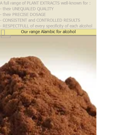
A full range of PLANT EXTRACTS well-known for :
- their UNEQUALED QUALITY
- their PRECISE DOSAGE
- CONSISTENT and CONTROLLED RESULTS
- RESPECTFULL of every specificity of each alcohol
Our range Alambic for alcohol