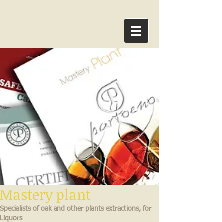
Mastery plant
Specialists of oak and other plants extractions, for
Liquors